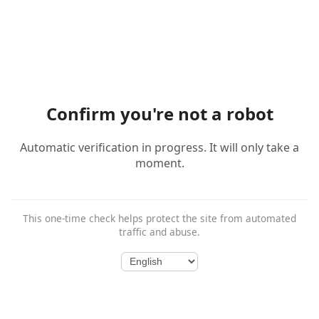
Confirm you're not a robot
Automatic verification in progress. It will only take a
moment.
This one-time check helps protect the site from automated
traffic and abuse.